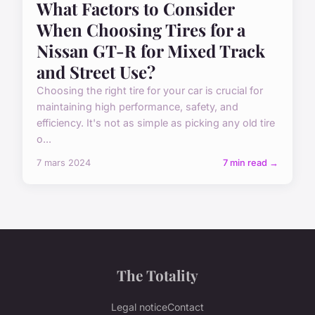
What Factors to Consider
When Choosing Tires for a
Nissan GT-R for Mixed Track
and Street Use?
Choosing the right tire for your car is crucial for
maintaining high performance, safety, and
efficiency. It's not as simple as picking any old tire
o...
7 mars 2024
7 min read →
The Totality
Legal notice
Contact