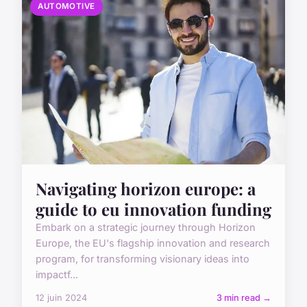
AUTOMOTIVE
Navigating horizon europe: a
guide to eu innovation funding
Embark on a strategic journey through Horizon
Europe, the EU's flagship innovation and research
program, for transforming visionary ideas into
impactf...
12 juin 2024
3 min read →