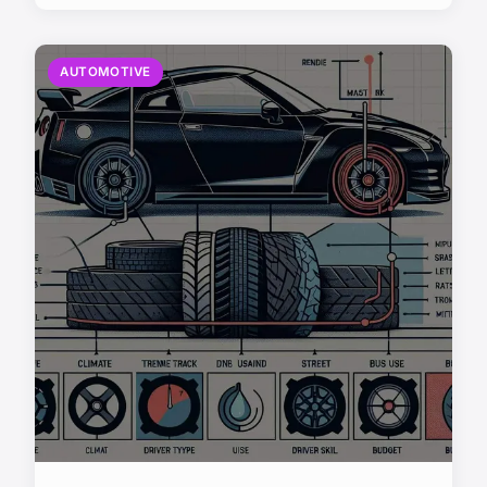
AUTOMOTIVE