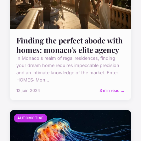
Finding the perfect abode with
homes: monaco's elite agency
In Monaco's realm of regal residences, finding
your dream home requires impeccable precision
and an intimate knowledge of the market. Enter
HOMES: Mon...
12 juin 2024
3 min read →
AUTOMOTIVE