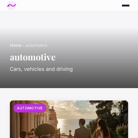
Home
› automotive
automotive
Cars, vehicles and driving
AUTOMOTIVE