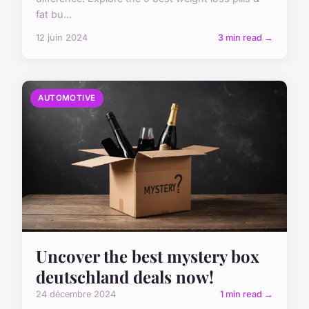
fat bu...
12 juin 2024
3 min read →
AUTOMOTIVE
Uncover the best mystery box
deutschland deals now!
24 décembre 2024
1 min read →