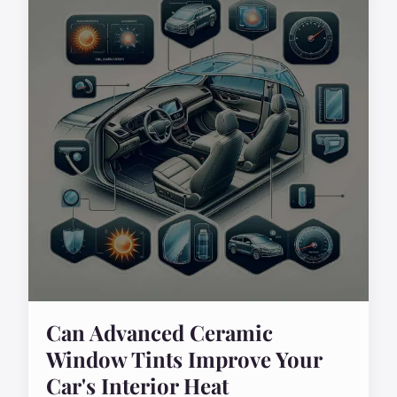
Can Advanced Ceramic
Window Tints Improve Your
Car's Interior Heat