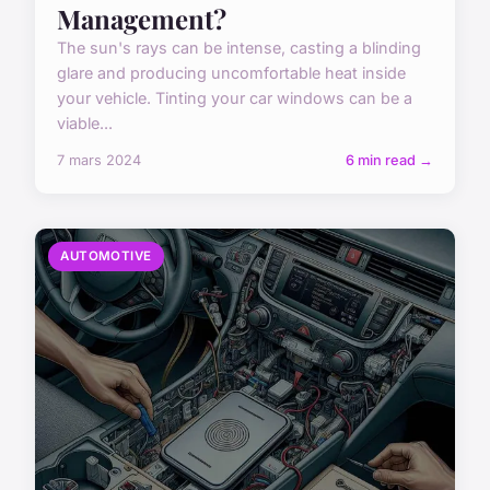
Management?
The sun's rays can be intense, casting a blinding
glare and producing uncomfortable heat inside
your vehicle. Tinting your car windows can be a
viable...
7 mars 2024
6 min read →
AUTOMOTIVE