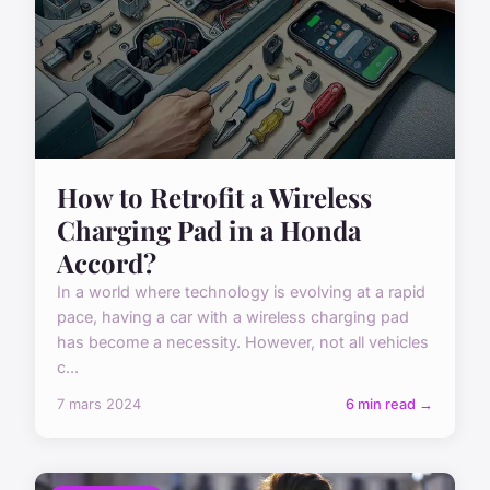
How to Retrofit a Wireless
Charging Pad in a Honda
Accord?
In a world where technology is evolving at a rapid
pace, having a car with a wireless charging pad
has become a necessity. However, not all vehicles
c...
7 mars 2024
6 min read →