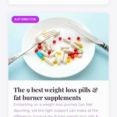
AUTOMOTIVE
The 9 best weight loss pills &
fat burner supplements
Embarking on a weight loss journey can feel
daunting, yet the right support can make all the
difference. Explore the 9 best weight loss pills &