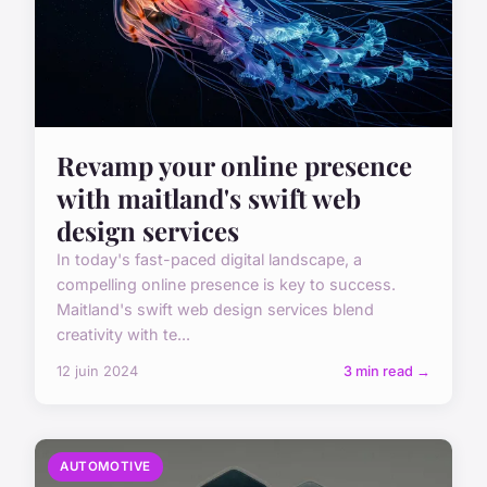
Revamp your online presence
with maitland's swift web
design services
In today's fast-paced digital landscape, a
compelling online presence is key to success.
Maitland's swift web design services blend
creativity with te...
12 juin 2024
3 min read →
AUTOMOTIVE