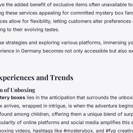
ve the added benefit of exclusive items often unavailable t
g these services appealing for committed mystery box fans.
ces allow for flexibility, letting customers alter preferences
ng to their evolving tastes.
se strategies and exploring various platforms, immersing you
rience in Germany becomes not only accessible but also ex
xperiences and Trends
on of Unboxing
tery boxes
lies in the anticipation that surrounds the unbo
arrives, wrapped in intrigue, is when the adventure begins
rofound among children, offering them a unique blend of surp
ularity of online platforms and social media amplifies this 
nboxing videos, hashtags like #mysterybox, and #fyp creatin