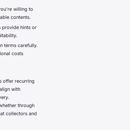
u're willing to
able contents.
 provide hints or
tability.
n terms carefully.
ional costs
s
offer recurring
align with
very.
 whether through
at collectors and