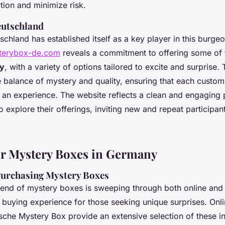
tion and minimize risk.
eutschland
chland has established itself as a key player in this burgeo
sterybox-de.com
reveals a commitment to offering some of
ny
, with a variety of options tailored to excite and surprise
ne balance of mystery and quality, ensuring that each custom
t an experience. The website reflects a clean and engaging 
o explore their offerings, inviting new and repeat participant
r Mystery Boxes in Germany
Purchasing Mystery Boxes
rend of mystery boxes is sweeping through both online and 
ing buying experience for those seeking unique surprises.
Onl
sche Mystery Box provide an extensive selection of these in