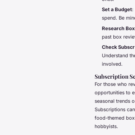
Set a Budget
:
spend. Be min
Research Box
past box revie
Check Subscr
Understand the
involved.
Subscription S
For those who rev
opportunities to 
seasonal trends o
Subscriptions can
food-themed box
hobbyists.