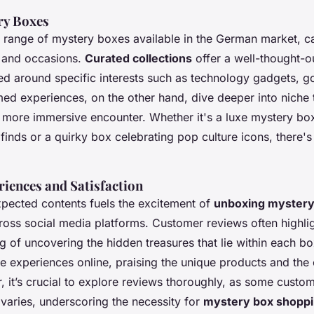
ry Boxes
e range of mystery boxes available in the German market, ca
ts and occasions.
Curated collections
offer a well-thought-ou
ed around specific interests such as technology gadgets, g
med experiences, on the other hand, dive deeper into niche 
more immersive encounter. Whether it's a luxe mystery box 
finds or a quirky box celebrating pop culture icons, there's
iences and Satisfaction
xpected contents fuels the excitement of
unboxing mystery
ross social media platforms. Customer reviews often highlig
ing of uncovering the hidden treasures that lie within each 
ive experiences online, praising the unique products and the 
 it’s crucial to explore reviews thoroughly, as some custo
 varies, underscoring the necessity for
mystery box shoppi