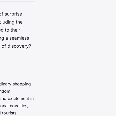
of surprise
cluding the
d to their
ing a seamless
l of discovery?
rdinary shopping
random
 and excitement in
onal novelties,
tourists.