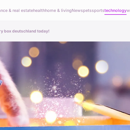
ance & real estate
health
home & living
News
pets
sports
technology
w
ry box deutschland today!