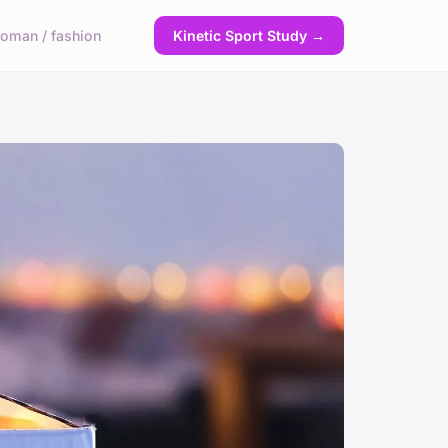
oman / fashion
Kinetic Sport Study →