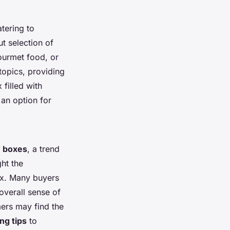
tering to
t selection of
ourmet food, or
topics, providing
filled with
 an option for
 boxes
, a trend
ht the
box. Many buyers
overall sense of
mers may find the
ng tips
to