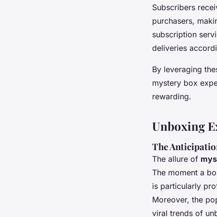
Subscribers recei
purchasers, makin
subscription servi
deliveries accordi
By leveraging the
mystery box expe
rewarding.
Unboxing E
The Anticipati
The allure of
mys
The moment a box 
is particularly p
Moreover, the pop
viral trends of u