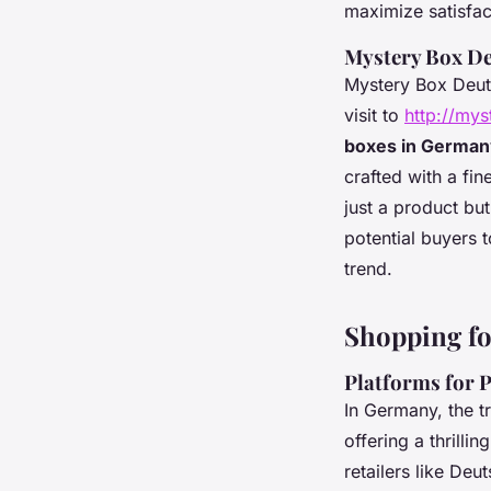
maximize satisfac
Mystery Box D
Mystery Box Deuts
visit to
http://my
boxes in Germa
crafted with a fi
just a product bu
potential buyers t
trend.
Shopping fo
Platforms for 
In Germany, the t
offering a thrill
retailers
like Deut