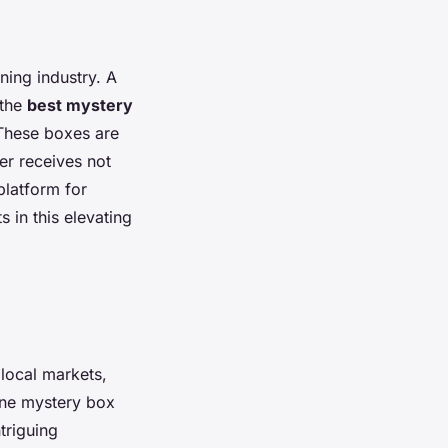
ning industry. A
 the
best mystery
. These boxes are
er receives not
platform for
s in this elevating
local markets,
ine mystery box
triguing