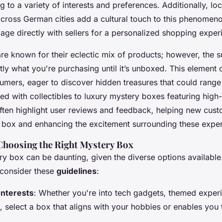
g to a variety of interests and preferences. Additionally,
lo
cross German cities add a cultural touch to this phenomeno
ge directly with sellers for a personalized shopping exper
re known for their eclectic mix of products; however, the s
ly what you're purchasing until it’s unboxed. This element o
mers, eager to discover hidden treasures that could rang
led with collectibles to
luxury mystery boxes
featuring high-
ften highlight user reviews and feedback, helping new cus
ry box and enhancing the excitement surrounding these expe
 Choosing the Right Mystery Box
ry box can be daunting, given the diverse options availabl
 consider these
guidelines
:
Interests
: Whether you're into tech gadgets, themed exper
, select a box that aligns with your hobbies or enables you