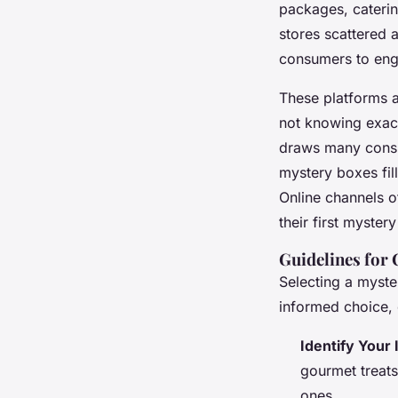
packages, caterin
stores
scattered a
consumers to enga
These platforms a
not knowing exact
draws many consu
mystery boxes
fil
Online channels o
their first myste
Guidelines for
Selecting a myste
informed choice,
Identify Your 
gourmet treats
ones.