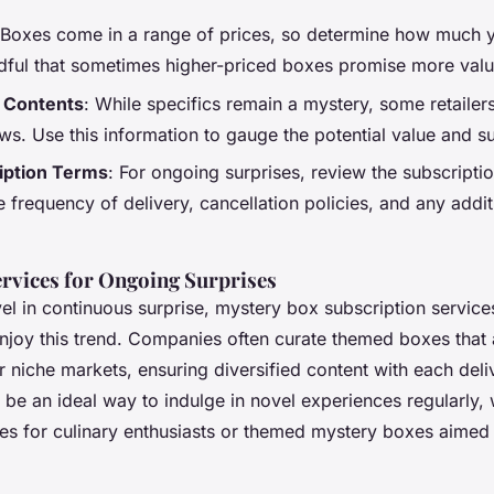
 Boxes come in a range of prices, so determine how much yo
dful that sometimes higher-priced boxes promise more valu
 Contents
: While specifics remain a mystery, some retailers
ws. Use this information to gauge the potential value and sui
iption Terms
: For ongoing surprises, review the subscriptio
 frequency of delivery, cancellation policies, and any addit
ervices for Ongoing Surprises
el in continuous surprise,
mystery box subscription service
enjoy this trend. Companies often curate themed boxes that 
r niche markets, ensuring diversified content with each deli
 be an ideal way to indulge in novel experiences regularly,
es
for culinary enthusiasts or
themed mystery boxes
aimed 