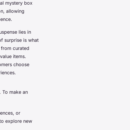
cal mystery box
n, allowing
ience.
uspense lies in
f surprise is what
e from
curated
value items.
tomers choose
riences.
e. To make an
iences, or
 to explore new