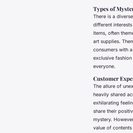
Types of Myste
There is a divers
different interes
items, often them
art supplies. The
consumers with a 
exclusive fashion 
everyone.
Customer Exper
The allure of une
heavily shared ac
exhilarating feel
share their posit
mystery. However,
value of contents