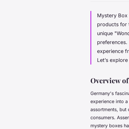
Mystery Box D
products for 
unique "Wonde
preferences. 
experience fr
Let’s explore
Overview of
Germany's fascin
experience into a
assortments, but c
consumers. Assemb
mystery boxes ha