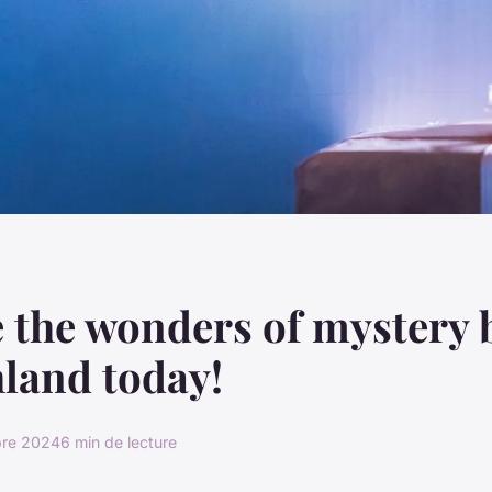
 the wonders of mystery 
land today!
bre 2024
6 min de lecture