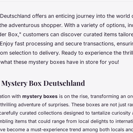
eutschland offers an enticing journey into the world 
the adventurous shopper. With a variety of options, in
r Box," customers can discover curated items tailore
Enjoy fast processing and secure transactions, ensur
om selection to delivery. Ready to experience the thril
 what these mystery boxes have in store for you!
 Mystery Box Deutschland
ation with
mystery boxes
is on the rise, transforming an o
 thrilling adventure of surprises. These boxes are not just 
arefully curated collections designed to tantalize curiosity
ling items that could range from local delights to internati
ve become a must-experience trend among both locals and 