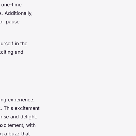
o one-time
 Additionally,
 or pause
rself in the
citing and
xing experience.
. This excitement
rise and delight.
excitement, with
g a buzz that