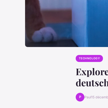
TECHNOLOGY
Explore
deutsch
P
Paul
15 décem