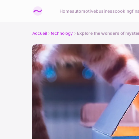
Home
automotive
business
cooking
fin
Accueil
›
technology
›
Explore the wonders of myste