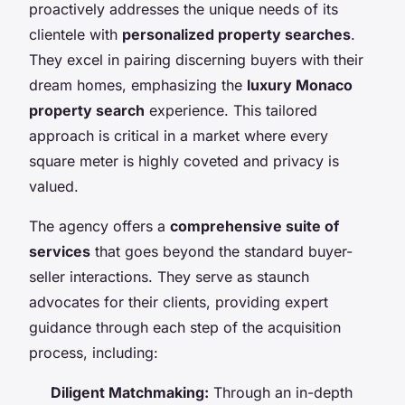
proactively addresses the unique needs of its
clientele with
personalized property searches
.
They excel in pairing discerning buyers with their
dream homes, emphasizing the
luxury Monaco
property search
experience. This tailored
approach is critical in a market where every
square meter is highly coveted and privacy is
valued.
The agency offers a
comprehensive suite of
services
that goes beyond the standard buyer-
seller interactions. They serve as staunch
advocates for their clients, providing expert
guidance through each step of the acquisition
process, including:
Diligent Matchmaking:
Through an in-depth