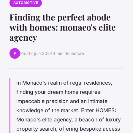
AUTOMOTIVE
Finding the perfect abode
with homes: monaco's elite
agency
P
Paul
12 juin 2024
3 min de lecture
In Monaco's realm of regal residences,
finding your dream home requires
impeccable precision and an intimate
knowledge of the market. Enter HOMES:
Monaco's elite agency, a beacon of luxury
property search, offering bespoke access