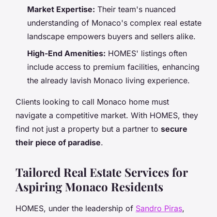
Market Expertise:
Their team's nuanced
understanding of Monaco's complex real estate
landscape empowers buyers and sellers alike.
High-End Amenities:
HOMES' listings often
include access to premium facilities, enhancing
the already lavish Monaco living experience.
Clients looking to call Monaco home must
navigate a competitive market. With HOMES, they
find not just a property but a partner to
secure
their piece of paradise
.
Tailored Real Estate Services for
Aspiring Monaco Residents
HOMES, under the leadership of
Sandro Piras
,