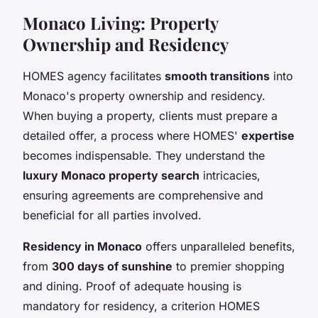
Monaco Living: Property
Ownership and Residency
HOMES agency facilitates
smooth transitions
into
Monaco's property ownership and residency.
When buying a property, clients must prepare a
detailed offer, a process where HOMES'
expertise
becomes indispensable. They understand the
luxury Monaco property search
intricacies,
ensuring agreements are comprehensive and
beneficial for all parties involved.
Residency in Monaco
offers unparalleled benefits,
from
300 days of sunshine
to premier shopping
and dining. Proof of adequate housing is
mandatory for residency, a criterion HOMES