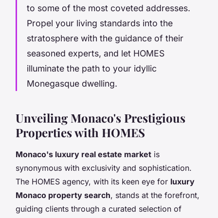
to some of the most coveted addresses.
Propel your living standards into the
stratosphere with the guidance of their
seasoned experts, and let HOMES
illuminate the path to your idyllic
Monegasque dwelling.
Unveiling Monaco's Prestigious
Properties with HOMES
Monaco's luxury real estate market
is
synonymous with exclusivity and sophistication.
The HOMES agency, with its keen eye for
luxury
Monaco property search
, stands at the forefront,
guiding clients through a curated selection of