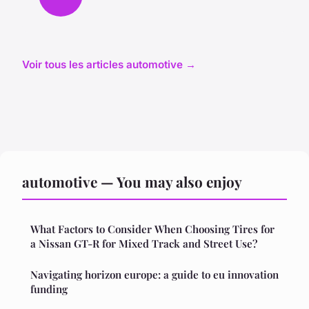
Voir tous les articles automotive →
automotive — You may also enjoy
What Factors to Consider When Choosing Tires for
a Nissan GT-R for Mixed Track and Street Use?
Navigating horizon europe: a guide to eu innovation
funding