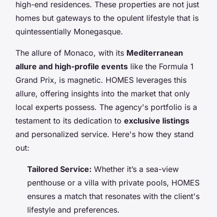
high-end residences. These properties are not just
homes but gateways to the opulent lifestyle that is
quintessentially Monegasque.
The allure of Monaco, with its
Mediterranean
allure and high-profile events
like the Formula 1
Grand Prix, is magnetic. HOMES leverages this
allure, offering insights into the market that only
local experts possess. The agency's portfolio is a
testament to its dedication to
exclusive listings
and personalized service. Here's how they stand
out:
Tailored Service:
Whether it’s a sea-view
penthouse or a villa with private pools, HOMES
ensures a match that resonates with the client's
lifestyle and preferences.