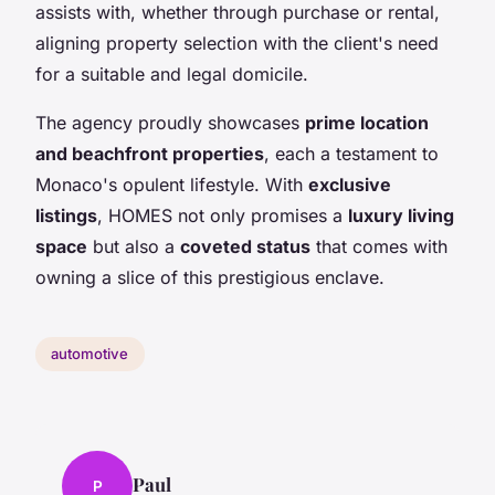
assists with, whether through purchase or rental,
aligning property selection with the client's need
for a suitable and legal domicile.
The agency proudly showcases
prime location
and beachfront properties
, each a testament to
Monaco's opulent lifestyle. With
exclusive
listings
, HOMES not only promises a
luxury living
space
but also a
coveted status
that comes with
owning a slice of this prestigious enclave.
automotive
Paul
P