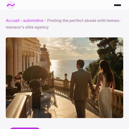
Accueil
›
automotive
›
Finding the perfect abode with homes:
monaco's elite agency