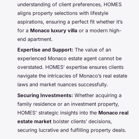
understanding of client preferences, HOMES
aligns property selections with lifestyle
aspirations, ensuring a perfect fit whether it’s
for a
Monaco luxury villa
or a modern high-
end apartment.
Expertise and Support:
The value of an
experienced Monaco estate agent cannot be
overstated. HOMES’ expertise ensures clients
navigate the intricacies of Monaco’s real estate
laws and market nuances successfully.
Securing Investments:
Whether acquiring a
family residence or an investment property,
HOMES' strategic insights into the
Monaco real
estate market
bolster clients’ decisions,
securing lucrative and fulfilling property deals.