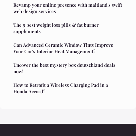
Revamp your online presence with maitland's swift
web design services
The 9 best weight loss pills & fat burner
supplements
Can Advanced Ceramic Window Tints Improve
Your Car's Interior Heat Management?
Uncover the best mystery box deutschland deals
now!
How to Retrofit a Wireless Charging Pad in a
Honda Accord?