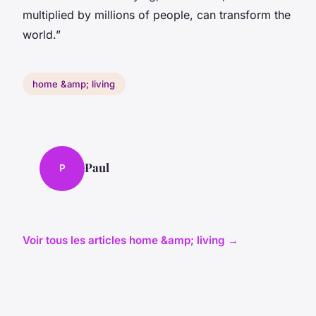
multiplied by millions of people, can transform the
world.”
home &amp; living
Paul
P
Voir tous les articles home &amp; living →