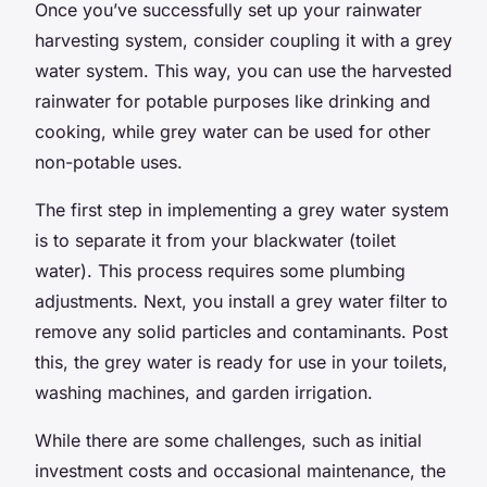
Once you’ve successfully set up your rainwater
harvesting system, consider coupling it with a grey
water system. This way, you can use the harvested
rainwater for potable purposes like drinking and
cooking, while grey water can be used for other
non-potable uses.
The first step in implementing a grey water system
is to separate it from your blackwater (toilet
water). This process requires some plumbing
adjustments. Next, you install a grey water filter to
remove any solid particles and contaminants. Post
this, the grey water is ready for use in your toilets,
washing machines, and garden irrigation.
While there are some challenges, such as initial
investment costs and occasional maintenance, the