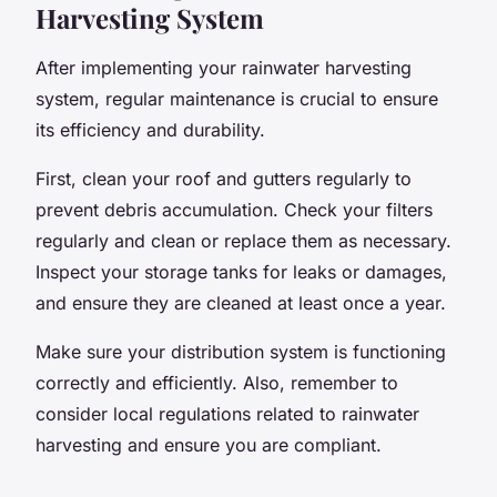
Harvesting System
After implementing your rainwater harvesting
system, regular maintenance is crucial to ensure
its efficiency and durability.
First, clean your roof and gutters regularly to
prevent debris accumulation. Check your filters
regularly and clean or replace them as necessary.
Inspect your storage tanks for leaks or damages,
and ensure they are cleaned at least once a year.
Make sure your distribution system is functioning
correctly and efficiently. Also, remember to
consider local regulations related to rainwater
harvesting and ensure you are compliant.