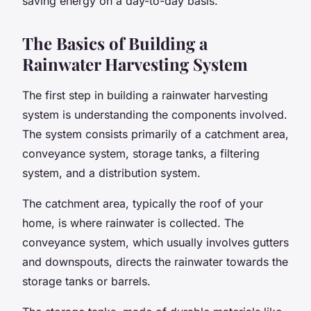
saving energy on a day-to-day basis.
The Basics of Building a
Rainwater Harvesting System
The first step in building a rainwater harvesting
system is understanding the components involved.
The system consists primarily of a catchment area,
conveyance system,
storage tanks
, a filtering
system, and a distribution system.
The catchment area, typically the
roof
of your
home, is where rainwater is collected. The
conveyance system, which usually involves gutters
and downspouts, directs the rainwater towards the
storage tanks or barrels.