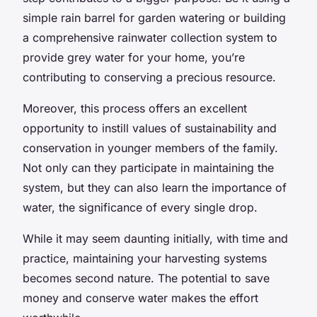
simple rain barrel for garden watering or building
a comprehensive rainwater collection system to
provide grey water for your home, you’re
contributing to conserving a precious resource.
Moreover, this process offers an excellent
opportunity to instill values of sustainability and
conservation in younger members of the family.
Not only can they participate in maintaining the
system, but they can also learn the importance of
water, the significance of every single drop.
While it may seem daunting initially, with time and
practice, maintaining your harvesting systems
becomes second nature. The potential to save
money and conserve water makes the effort