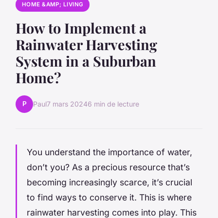
HOME &AMP; LIVING
How to Implement a
Rainwater Harvesting
System in a Suburban
Home?
P
Paul
7 mars 2024
6 min de lecture
You
understand the importance of water,
don’t you? As a precious resource that’s
becoming increasingly scarce, it’s crucial
to find ways to conserve it. This is where
rainwater harvesting comes into play. This