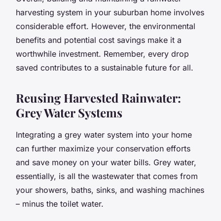
harvesting system in your suburban home involves
considerable effort. However, the environmental
benefits and potential cost savings make it a
worthwhile investment. Remember, every drop
saved contributes to a sustainable future for all.
Reusing Harvested Rainwater:
Grey Water Systems
Integrating a
grey water system
into your home
can further maximize your conservation efforts
and save money on your water bills. Grey water,
essentially, is all the wastewater that comes from
your showers, baths, sinks, and washing machines
– minus the toilet water.