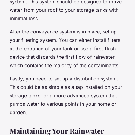
system. This system should be designed to move
water from your roof to your storage tanks with
minimal loss.
After the conveyance system is in place, set up
your filtering system. You can either install filters
at the entrance of your tank or use a first-flush
device that discards the first flow of rainwater
which contains the majority of the contaminants.
Lastly, you need to set up a distribution system.
This could be as simple as a tap installed on your
storage tanks, or a more advanced system that
pumps water to various points in your home or
garden.
Maintaining Your Rainwater