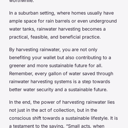
worthwhile.
In a suburban setting, where homes usually have
ample space for rain barrels or even underground
water tanks, rainwater harvesting becomes a
practical, feasible, and beneficial practice.
By harvesting rainwater, you are not only
benefiting your wallet but also contributing to a
greener and more sustainable future for all.
Remember, every gallon of water saved through
rainwater harvesting systems is a step towards
better water security and a sustainable future.
In the end, the power of harvesting rainwater lies
not just in the act of collection, but in the
conscious shift towards a sustainable lifestyle. It is
a testament to the saying, “Small acts, when