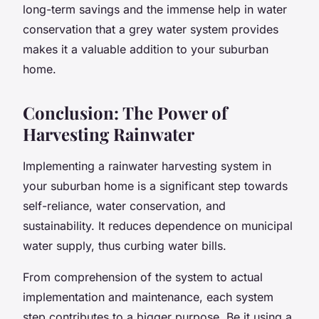
long-term savings and the immense help in water
conservation that a grey water system provides
makes it a valuable addition to your suburban
home.
Conclusion: The Power of
Harvesting Rainwater
Implementing a rainwater harvesting system in
your suburban home is a significant step towards
self-reliance, water conservation, and
sustainability. It reduces dependence on municipal
water supply, thus curbing water bills.
From comprehension of the system to actual
implementation and maintenance, each system
step contributes to a bigger purpose. Be it using a