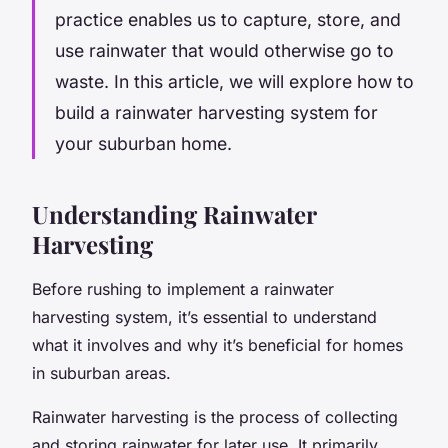
practice enables us to capture, store, and
use rainwater that would otherwise go to
waste. In this article, we will explore how to
build a rainwater harvesting system for
your suburban home.
Understanding Rainwater
Harvesting
Before rushing to implement a rainwater
harvesting system, it’s essential to understand
what it involves and why it’s beneficial for homes
in suburban areas.
Rainwater harvesting is the process of collecting
and storing rainwater for later use. It primarily