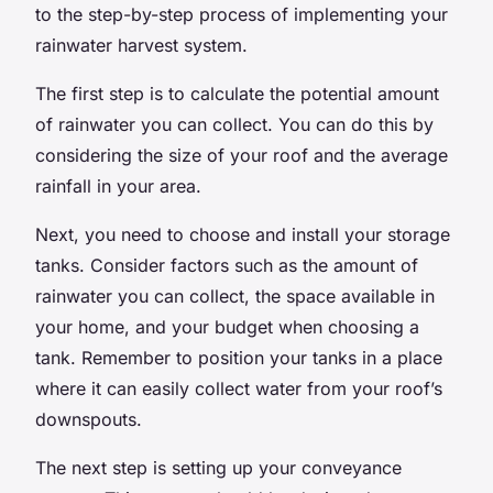
to the step-by-step process of implementing your
rainwater harvest system.
The first step is to calculate the potential amount
of rainwater you can collect. You can do this by
considering the size of your roof and the average
rainfall in your area.
Next, you need to choose and install your storage
tanks. Consider factors such as the amount of
rainwater you can collect, the space available in
your home, and your budget when choosing a
tank. Remember to position your tanks in a place
where it can easily collect water from your roof’s
downspouts.
The next step is setting up your conveyance