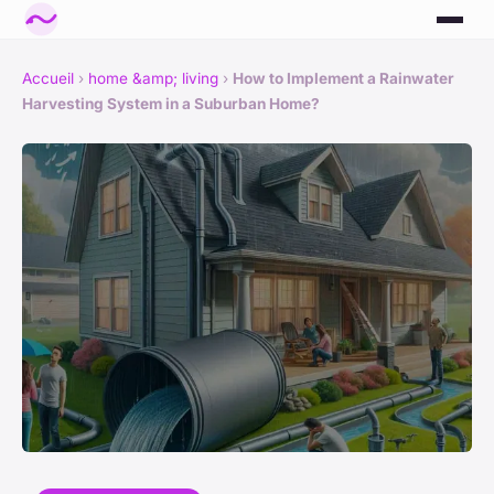
Accueil
›
home &amp; living
›
How to Implement a Rainwater
Harvesting System in a Suburban Home?