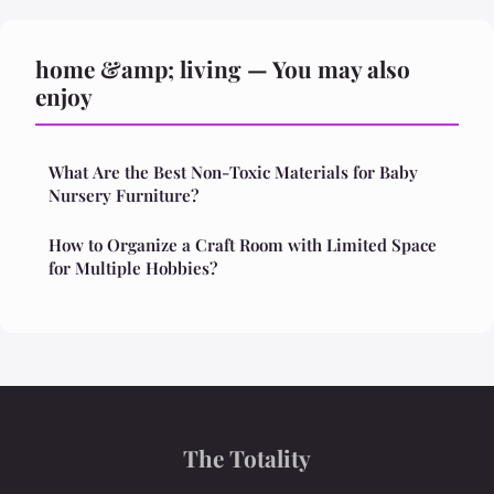
home &amp; living — You may also
enjoy
What Are the Best Non-Toxic Materials for Baby
Nursery Furniture?
How to Organize a Craft Room with Limited Space
for Multiple Hobbies?
The Totality