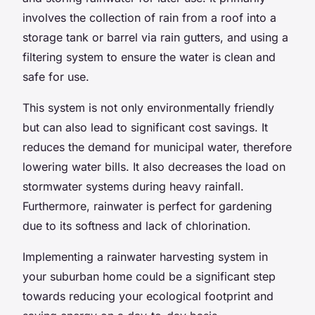
involves the collection of rain from a roof into a
storage tank
or barrel via rain gutters, and using a
filtering system to ensure the water is clean and
safe for use.
This system is not only environmentally friendly
but can also lead to significant cost savings. It
reduces the demand for municipal water, therefore
lowering water bills. It also decreases the load on
stormwater systems during heavy rainfall.
Furthermore, rainwater is perfect for
gardening
due to its softness and lack of chlorination.
Implementing a rainwater harvesting system in
your suburban home could be a significant step
towards reducing your ecological footprint and