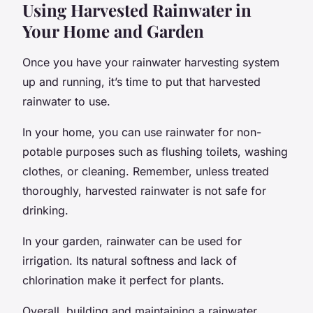
Using Harvested Rainwater in
Your Home and Garden
Once you have your rainwater harvesting system
up and running, it’s time to put that harvested
rainwater to use.
In your home, you can use rainwater for non-
potable purposes such as flushing toilets, washing
clothes, or cleaning. Remember, unless treated
thoroughly, harvested rainwater is not safe for
drinking.
In your garden, rainwater can be used for
irrigation. Its natural softness and lack of
chlorination make it perfect for plants.
Overall, building and maintaining a rainwater