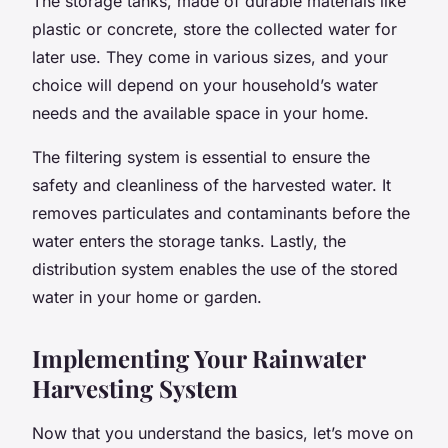
The storage tanks, made of durable materials like
plastic or concrete, store the collected water for
later use. They come in various sizes, and your
choice will depend on your household’s water
needs and the available space in your home.
The filtering system is essential to ensure the
safety and cleanliness of the harvested water. It
removes particulates and contaminants before the
water enters the storage tanks. Lastly, the
distribution system enables the use of the stored
water in your home or garden.
Implementing Your Rainwater
Harvesting System
Now that you understand the basics, let’s move on