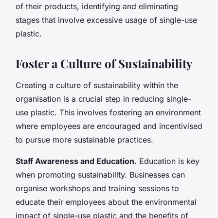
of their products, identifying and eliminating
stages that involve excessive usage of single-use
plastic.
Foster a Culture of Sustainability
Creating a culture of sustainability within the
organisation is a crucial step in reducing single-
use plastic. This involves fostering an environment
where employees are encouraged and incentivised
to pursue more sustainable practices.
Staff Awareness and Education.
Education is key
when promoting sustainability. Businesses can
organise workshops and training sessions to
educate their employees about the environmental
impact of single-use plastic and the benefits of