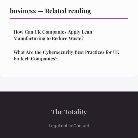
business — Related reading
How Can UK Companies Apply Lean
Manufacturing to Reduce Waste?
What Are the Cybersecurity Best Practices for UK
Fintech Companies?
The Totality
Legal notice
Contact