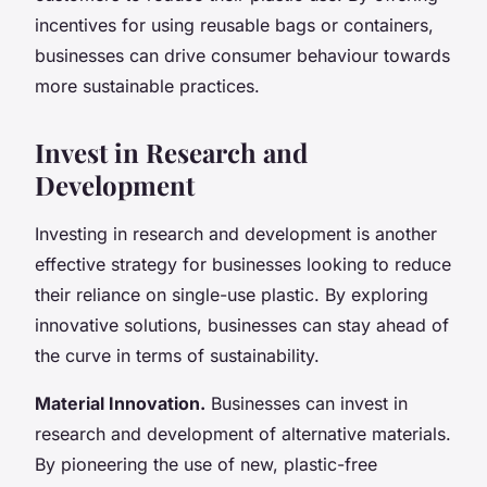
incentives for using reusable bags or containers,
businesses can drive consumer behaviour towards
more sustainable practices.
Invest in Research and
Development
Investing in research and development is another
effective strategy for businesses looking to reduce
their reliance on single-use plastic. By exploring
innovative solutions, businesses can stay ahead of
the curve in terms of sustainability.
Material Innovation.
Businesses can invest in
research and development of alternative materials.
By pioneering the use of new, plastic-free