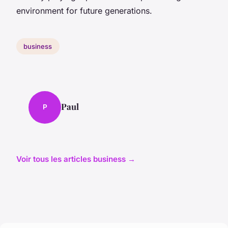
environment for future generations.
business
Paul
P
Voir tous les articles business →