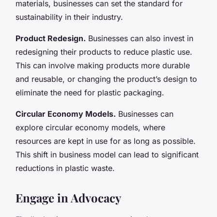
materials, businesses can set the standard for
sustainability in their industry.
Product Redesign.
Businesses can also invest in
redesigning their products to reduce plastic use.
This can involve making products more durable
and reusable, or changing the product’s design to
eliminate the need for plastic packaging.
Circular Economy Models.
Businesses can
explore circular economy models, where
resources are kept in use for as long as possible.
This shift in business model can lead to significant
reductions in plastic waste.
Engage in Advocacy