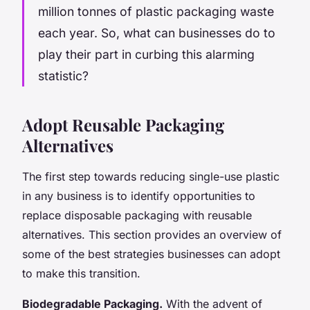
million tonnes of plastic packaging waste
each year. So, what can businesses do to
play their part in curbing this alarming
statistic?
Adopt Reusable Packaging
Alternatives
The first step towards reducing single-use plastic
in any business is to identify opportunities to
replace disposable packaging with reusable
alternatives. This section provides an overview of
some of the best strategies businesses can adopt
to make this transition.
Biodegradable Packaging.
With the advent of