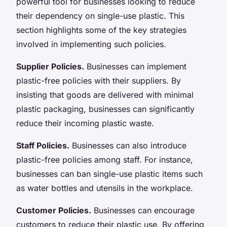
powerful tool for businesses looking to reduce
their dependency on single-use plastic. This
section highlights some of the key strategies
involved in implementing such policies.
Supplier Policies.
Businesses can implement
plastic-free policies with their suppliers. By
insisting that goods are delivered with minimal
plastic packaging, businesses can significantly
reduce their incoming plastic waste.
Staff Policies.
Businesses can also introduce
plastic-free policies among staff. For instance,
businesses can ban single-use plastic items such
as water bottles and utensils in the workplace.
Customer Policies.
Businesses can encourage
customers to reduce their plastic use. By offering