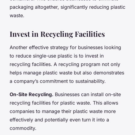
packaging altogether, significantly reducing plastic
waste.
Invest in Recycling Facilities
Another effective strategy for businesses looking
to reduce single-use plastic is to invest in
recycling facilities. A recycling program not only
helps manage plastic waste but also demonstrates
a company’s commitment to sustainability.
On-Site Recycling.
Businesses can install on-site
recycling facilities for plastic waste. This allows
companies to manage their plastic waste more
effectively and potentially even turn it into a
commodity.