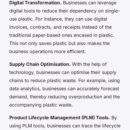
Digital Transformation.
Businesses can leverage
digital tools to reduce their dependency on single-
use plastic. For instance, they can use digital
invoices, contracts, and receipts instead of the
traditional paper-based ones encased in plastic.
This not only saves plastic but also makes the
business operations more efficient.
Supply Chain Optimisation.
With the help of
technology, businesses can optimise their supply
chains to reduce plastic waste. For example, using
data analytics, businesses can accurately forecast
demand, thereby reducing overproduction and the
accompanying plastic waste.
Product Lifecycle Management (PLM) Tools.
By
using PLM tools, businesses can trace the lifecycle