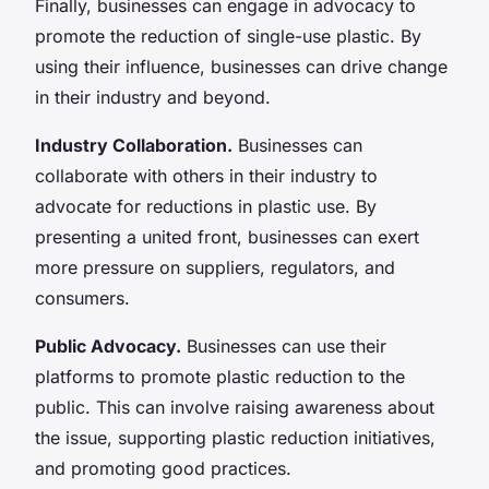
Finally, businesses can engage in advocacy to
promote the reduction of single-use plastic. By
using their influence, businesses can drive change
in their industry and beyond.
Industry Collaboration.
Businesses can
collaborate with others in their industry to
advocate for reductions in plastic use. By
presenting a united front, businesses can exert
more pressure on suppliers, regulators, and
consumers.
Public Advocacy.
Businesses can use their
platforms to promote plastic reduction to the
public. This can involve raising awareness about
the issue, supporting plastic reduction initiatives,
and promoting good practices.