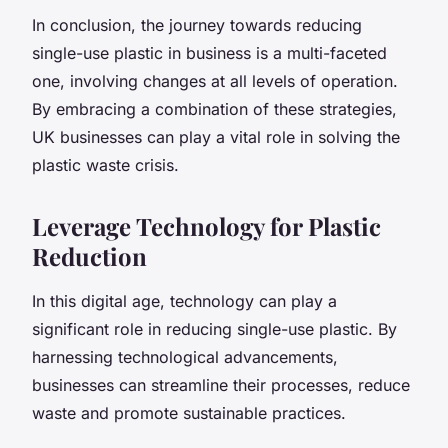
In conclusion, the journey towards reducing
single-use plastic in business is a multi-faceted
one, involving changes at all levels of operation.
By embracing a combination of these strategies,
UK businesses can play a vital role in solving the
plastic waste crisis.
Leverage Technology for Plastic
Reduction
In this digital age, technology can play a
significant role in reducing single-use plastic. By
harnessing technological advancements,
businesses can streamline their processes, reduce
waste and promote sustainable practices.