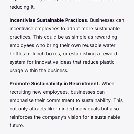
reducing it.
Incentivise Sustainable Practices.
Businesses can
incentivise employees to adopt more sustainable
practices. This could be as simple as rewarding
employees who bring their own reusable water
bottles or lunch boxes, or establishing a reward
system for innovative ideas that reduce plastic
usage within the business.
Promote Sustainability in Recruitment.
When
recruiting new employees, businesses can
emphasise their commitment to sustainability. This
not only attracts like-minded individuals but also
reinforces the company’s vision for a sustainable
future.