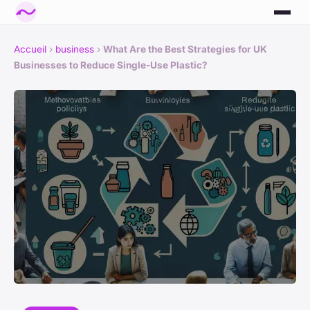
Accueil
›
business
›
What Are the Best Strategies for UK
Businesses to Reduce Single-Use Plastic?