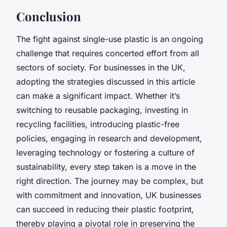
Conclusion
The fight against single-use plastic is an ongoing
challenge that requires concerted effort from all
sectors of society. For businesses in the UK,
adopting the strategies discussed in this article
can make a significant impact. Whether it’s
switching to reusable packaging, investing in
recycling facilities, introducing plastic-free
policies, engaging in research and development,
leveraging technology or fostering a culture of
sustainability, every step taken is a move in the
right direction. The journey may be complex, but
with commitment and innovation, UK businesses
can succeed in reducing their plastic footprint,
thereby playing a pivotal role in preserving the