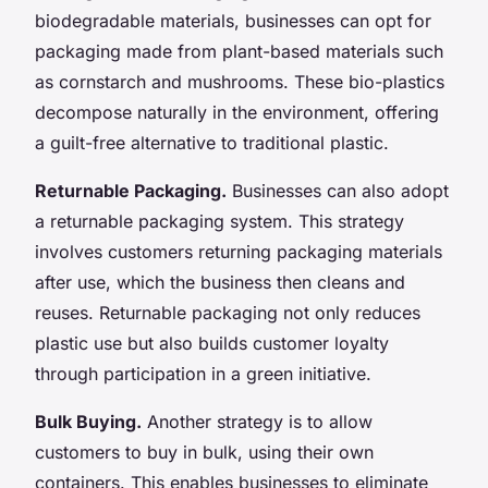
biodegradable materials, businesses can opt for
packaging made from plant-based materials such
as cornstarch and mushrooms. These bio-plastics
decompose naturally in the environment, offering
a guilt-free alternative to traditional plastic.
Returnable Packaging.
Businesses can also adopt
a returnable packaging system. This strategy
involves customers returning packaging materials
after use, which the business then cleans and
reuses. Returnable packaging not only reduces
plastic use but also builds customer loyalty
through participation in a green initiative.
Bulk Buying.
Another strategy is to allow
customers to buy in bulk, using their own
containers. This enables businesses to eliminate