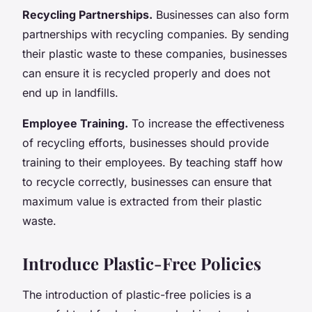
Recycling Partnerships.
Businesses can also form
partnerships with recycling companies. By sending
their plastic waste to these companies, businesses
can ensure it is recycled properly and does not
end up in landfills.
Employee Training.
To increase the effectiveness
of recycling efforts, businesses should provide
training to their employees. By teaching staff how
to recycle correctly, businesses can ensure that
maximum value is extracted from their plastic
waste.
Introduce Plastic-Free Policies
The introduction of plastic-free policies is a