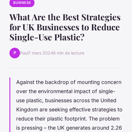
BUSINESS
What Are the Best Strategies
for UK Businesses to Reduce
Single-Use Plastic?
P
Paul
7 mars 2024
6 min de lecture
Against the backdrop of mounting concern
over the environmental impact of single-
use plastic, businesses across the United
Kingdom are seeking effective strategies to
reduce their plastic footprint. The problem
is pressing – the UK generates around 2.26